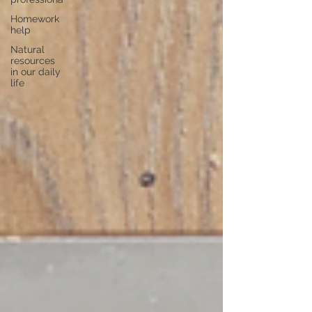
Homework
help
Natural
resources
in our daily
life