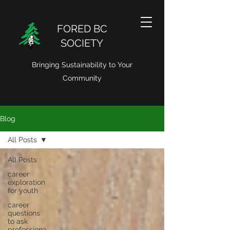
FORED BC
SOCIETY
Bringing Sustainability to Your
Community
Blog
All Posts
All Posts
career
exploration
for youth
career
questions
to ask
professiona