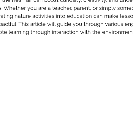
. Whether you are a teacher, parent, or simply some
orating nature activities into education can make less
tful. This article will guide you through various en
mote learning through interaction with the environment