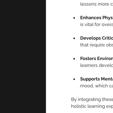
lessons more ca
Enhances Physi
is vital for ove
Develops Criti
that require ob
Fosters Envir
learners develo
Supports Ment
mood, which ca
By integrating thes
holistic learning e