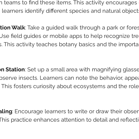
 in teams to find these items. This activity encourages
 learners identify different species and natural object
ation Walk
: Take a guided walk through a park or fores
 Use field guides or mobile apps to help recognize tre
. This activity teaches botany basics and the importa
n Station
: Set up a small area with magnifying glass
bserve insects. Learners can note the behavior, appe
. This fosters curiosity about ecosystems and the role 
aling
: Encourage learners to write or draw their obser
 This practice enhances attention to detail and reflect