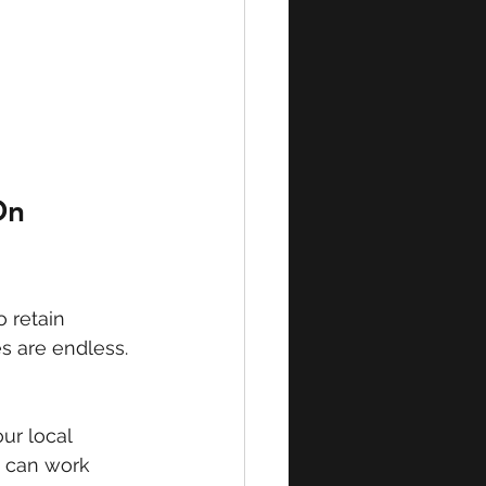
On 
 retain 
es are endless. 
ur local 
s can work 