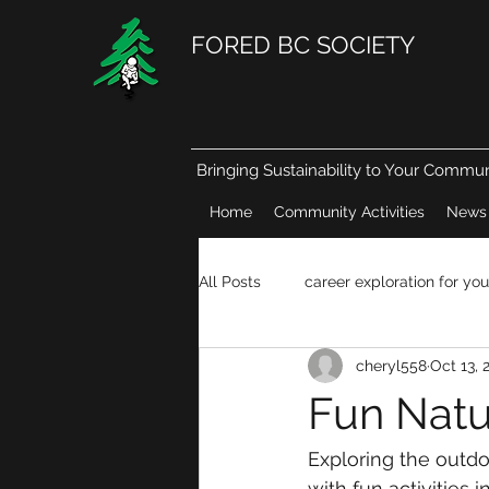
FORED BC SOCIETY
Bringing Sustainability to Your Commun
Home
Community Activities
News
All Posts
career exploration for you
cheryl558
Oct 13, 
Natural resources in our daily life
Fun Natur
Exploring the outdo
with fun activities i