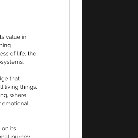
s value in 
thing 
s of life, the 
osystems.
ge that 
 living things. 
ning, where 
r emotional 
on its 
nal journey 