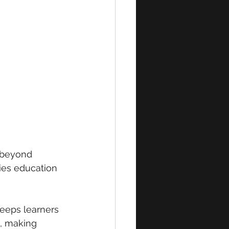
 beyond 
ies education 
eeps learners 
, making 