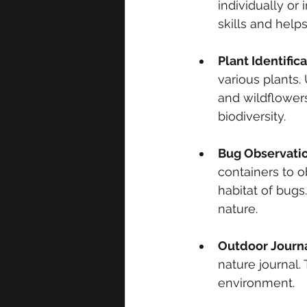
individually or
skills and helps
Plant Identific
various plants.
and wildflowers
biodiversity.
Bug Observatio
containers to o
habitat of bugs
nature.
Outdoor Journ
nature journal.
environment.