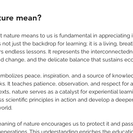
ture mean?
nature means to us is fundamental in appreciating it
not just the backdrop for learning; it is a living, brea
s endless lessons. It represents the interconnectednes
nd change, and the delicate balance that sustains ec
mbolizes peace, inspiration, and a source of knowled
. It teaches patience, observation, and respect for all
xts, nature serves as a catalyst for experiential lear
s scientific principles in action and develop a deepe
orld.
ning of nature encourages us to protect it and pass 
enerations. This understanding enriches the educatio