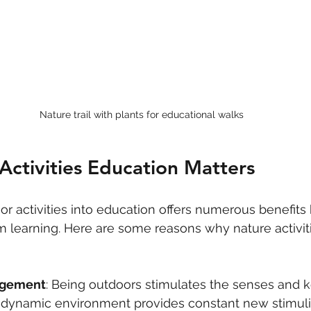
Nature trail with plants for educational walks
ctivities Education Matters
or activities into education offers numerous benefits
om learning. Here are some reasons why nature activit
agement
: Being outdoors stimulates the senses and k
e dynamic environment provides constant new stimuli