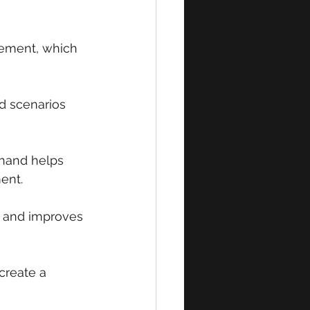
vement, which 
d scenarios 
thand helps 
ent.
s and improves 
create a 