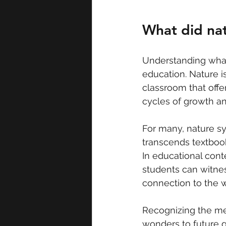
What did na
Understanding what 
education. Nature is 
classroom that offer
cycles of growth a
For many, nature sy
transcends textbooks
In educational conte
students can witnes
connection to the w
Recognizing the mea
wonders to future g