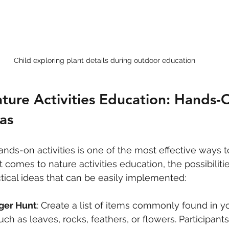
Child exploring plant details during outdoor education
ture Activities Education: Hands-
as
nds-on activities is one of the most effective ways to
 comes to nature activities education, the possibiliti
ical ideas that can be easily implemented:
ger Hunt
: Create a list of items commonly found in yo
ch as leaves, rocks, feathers, or flowers. Participant