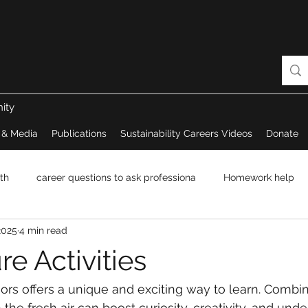
ity
 & Media
Publications
Sustainability Careers Videos
Donate
th
career questions to ask professiona
Homework help
2025
4 min read
e Activities
ors offers a unique and exciting way to learn. Combi
n the fresh air can boost curiosity, creativity, and und