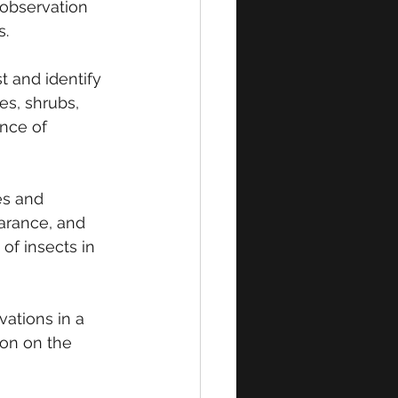
 observation 
s.
t and identify 
es, shrubs, 
nce of 
es and 
arance, and 
of insects in 
vations in a 
ion on the 