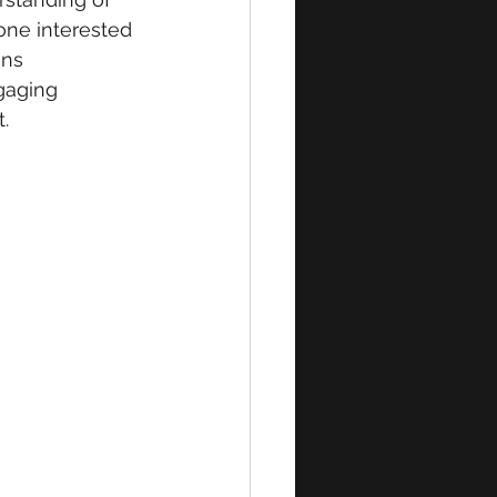
one interested 
ons 
gaging 
.