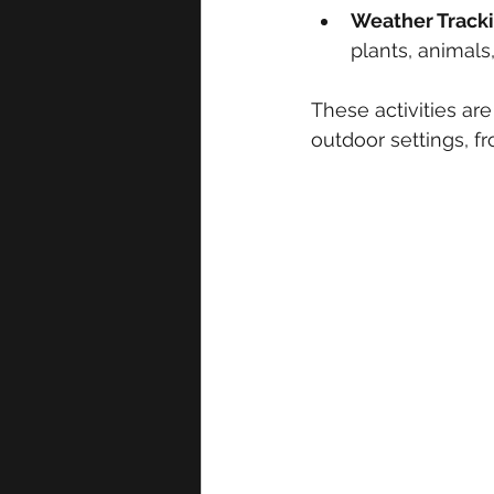
Weather Track
plants, animals
These activities ar
outdoor settings, f