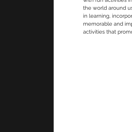
the world around us
in learning, incorp
memorable and impac
activities that pro