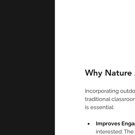
Why Nature A
Incorporating outdo
traditional classro
is essential:
Improves Eng
interested. Th