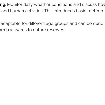
ing
: Monitor daily weather conditions and discuss how
, and human activities. This introduces basic meteor
e adaptable for different age groups and can be done i
rom backyards to nature reserves.