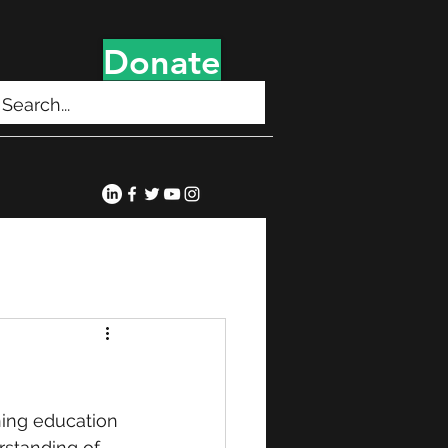
Donate
ning education 
erstanding of 