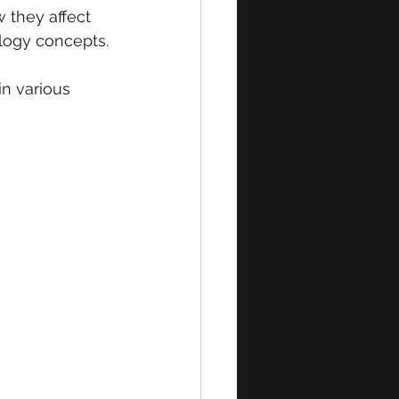
 they affect 
ology concepts.
n various 