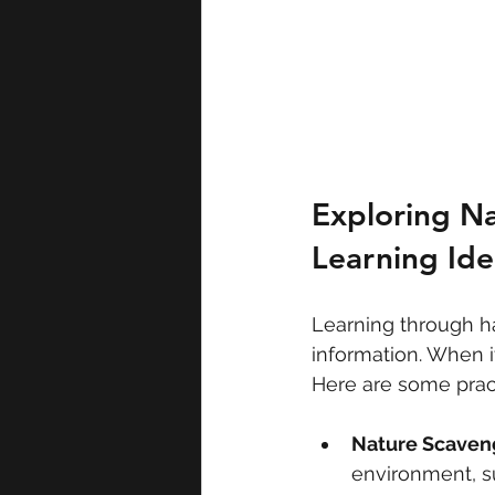
Exploring Na
Learning Ide
Learning through ha
information. When it
Here are some pract
Nature Scaven
environment, su