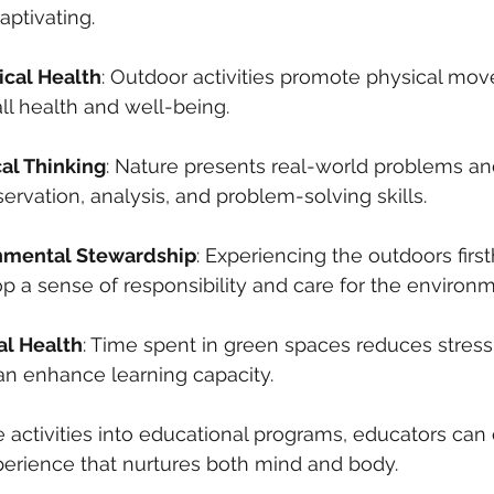
ptivating.
cal Health
: Outdoor activities promote physical mo
rall health and well-being.
cal Thinking
: Nature presents real-world problems an
servation, analysis, and problem-solving skills.
onmental Stewardship
: Experiencing the outdoors firs
p a sense of responsibility and care for the environm
al Health
: Time spent in green spaces reduces stres
n enhance learning capacity.
e activities into educational programs, educators can 
xperience that nurtures both mind and body.