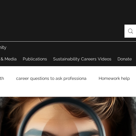
ity
 & Media
Publications
Sustainability Careers Videos
Donate
th
career questions to ask professiona
Homework help