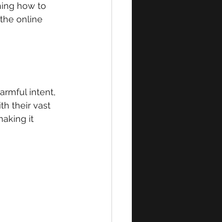
ning how to 
the online 
armful intent, 
th their vast 
aking it 