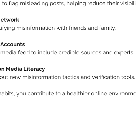
s to flag misleading posts, helping reduce their visibili
Network
ntifying misinformation with friends and family.
 Accounts
al media feed to include credible sources and experts.
n Media Literacy
bout new misinformation tactics and verification tools.
abits, you contribute to a healthier online environme