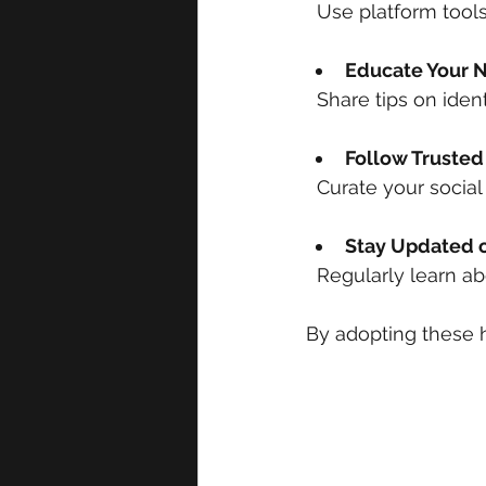
  Use platform tool
Educate Your 
  Share tips on ide
Follow Trusted
  Curate your soci
Stay Updated o
  Regularly learn a
By adopting these h