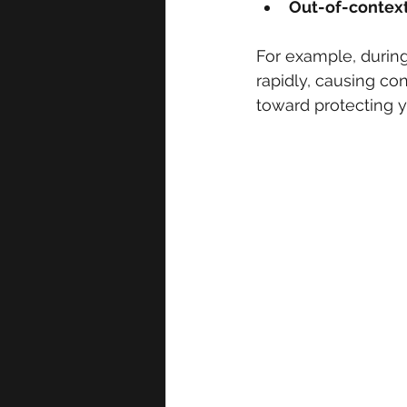
Out-of-context 
For example, during
rapidly, causing con
toward protecting y