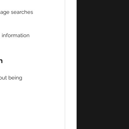
mage searches 
e information 
n
out being 