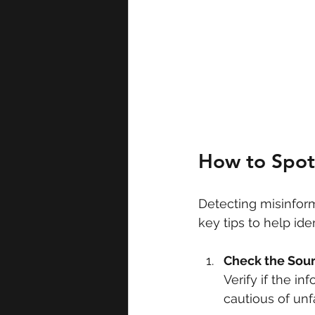
How to Spot
Detecting misinform
key tips to help ide
Check the Sou
Verify if the i
cautious of unf