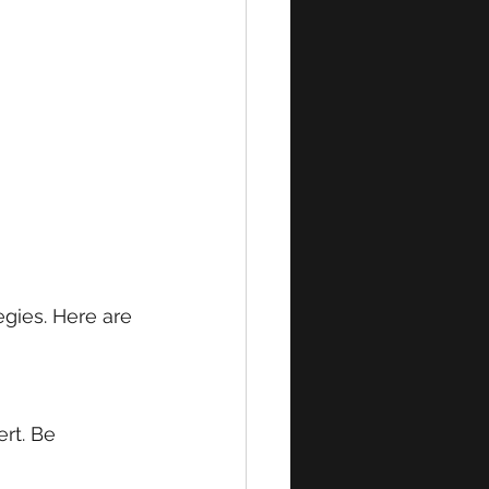
egies. Here are 
rt. Be 