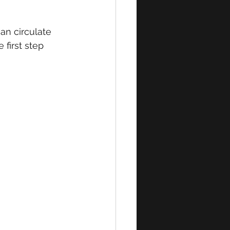
an circulate 
first step 