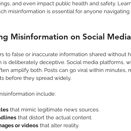
ngs, and even impact public health and safety. Lear
ch misinformation is essential for anyone navigating 
ng Misinformation on Social Media
rs to false or inaccurate information shared without h
 is deliberately deceptive. Social media platforms, wi
ten amplify both. Posts can go viral within minutes, m
acts before they spread widely.
sinformation include:
cles
 that mimic legitimate news sources.
adlines
 that distort the actual content.
mages or videos
 that alter reality.