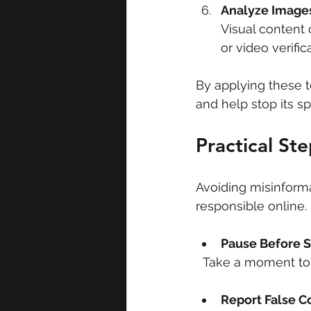
Analyze Images
Visual content 
or video verifi
By applying these te
and help stop its sp
Practical St
Avoiding misinforma
responsible online
Pause Before S
  Take a moment to
Report False C