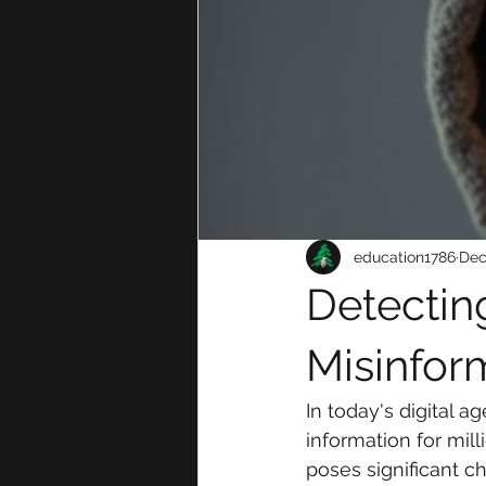
education1786
Dec
Detectin
Misinfor
In today's digital 
information for mil
poses significant c