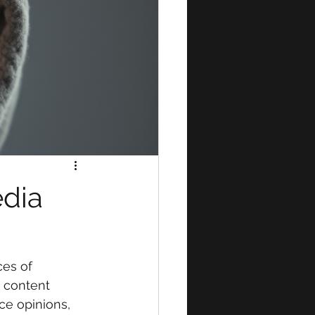
edia
es of 
g content 
ce opinions, 