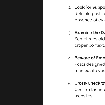
Look for Suppo
Reliable posts o
Absence of evi
Examine the D
Sometimes old n
proper context,
Beware of Emo
Posts designed 
manipulate you 
Cross-Check wi
Confirm the inf
websites.