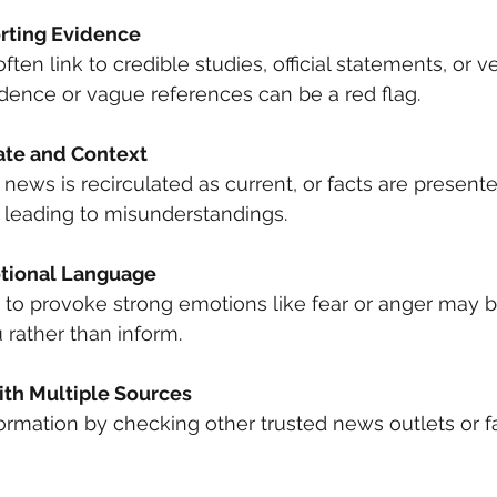
rting Evidence
ften link to credible studies, official statements, or ver
dence or vague references can be a red flag.
ate and Context
ews is recirculated as current, or facts are present
 leading to misunderstandings.
tional Language
to provoke strong emotions like fear or anger may be
rather than inform.
th Multiple Sources
ormation by checking other trusted news outlets or f