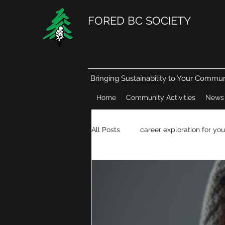
FORED BC SOCIETY
Bringing Sustainability to Your Commun
Home
Community Activities
News
All Posts
career exploration for you
Natural resources in our daily life