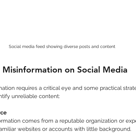
Social media feed showing diverse posts and content
 Misinformation on Social Media
ation requires a critical eye and some practical strat
ntify unreliable content:
rce
nformation comes from a reputable organization or expe
amiliar websites or accounts with little background.