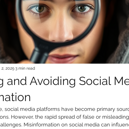
 2, 2025
3 min read
g and Avoiding Social M
mation
age, social media platforms have become primary sourc
lions. However, the rapid spread of false or misleadin
hallenges. Misinformation on social media can influen