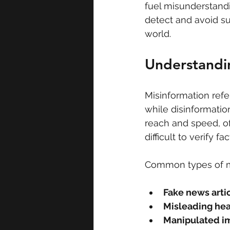
fuel misunderstandi
detect and avoid su
world.
Understandi
Misinformation refe
while disinformation
reach and speed, of
difficult to verify f
Common types of mi
Fake news arti
Misleading he
Manipulated i