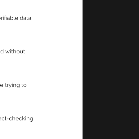
ifiable data. 
ed without 
 trying to 
act-checking 