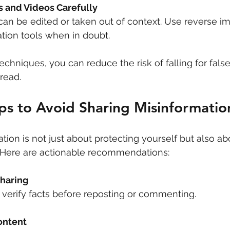
 and Videos Carefully
can be edited or taken out of context. Use reverse i
cation tools when in doubt.
chniques, you can reduce the risk of falling for fals
read.
eps to Avoid Sharing Misinformatio
tion is not just about protecting yourself but also ab
. Here are actionable recommendations:
haring
 verify facts before reposting or commenting.
ontent