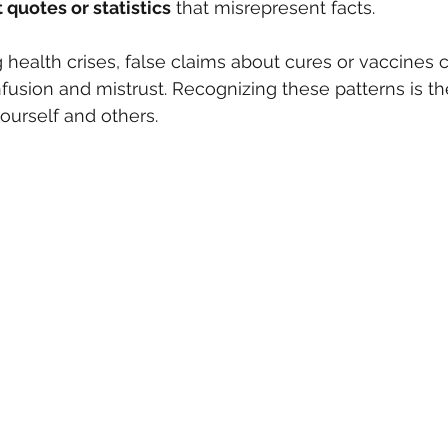
quotes or statistics
 that misrepresent facts.
 health crises, false claims about cures or vaccines c
fusion and mistrust. Recognizing these patterns is the 
ourself and others.