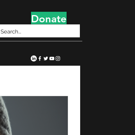
Donate