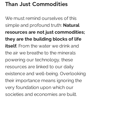
Than Just Commodities
We must remind ourselves of this 
simple and profound truth: 
Natural 
resources are not just commodities; 
they are the building blocks of life 
itself.
 From the water we drink and 
the air we breathe to the minerals 
powering our technology, these 
resources are linked to our daily 
existence and well-being. Overlooking 
their importance means ignoring the 
very foundation upon which our 
societies and economies are built.