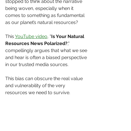
stopped to think about the narrative 
being woven, especially when it 
comes to something as fundamental 
as our planet’s natural resources?
This 
YouTube video
, "
Is Your Natural 
Resources News Polarized?
," 
compellingly argues that what we see 
and hear is often a biased perspective 
in our trusted media sources. 
This bias can obscure the real value 
and vulnerability of the very 
resources we need to survive.