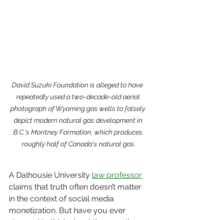
David Suzuki Foundation is alleged to have  
repeatedly used a two-decade-old aerial 
photograph of Wyoming gas wells to falsely 
depict modern natural gas development in 
B.C.'s Montney Formation, which produces 
roughly half of Canada's natural gas.
A Dalhousie University 
law professor
claims that truth often doesn’t matter 
in the context of social media 
monetization. But have you ever 