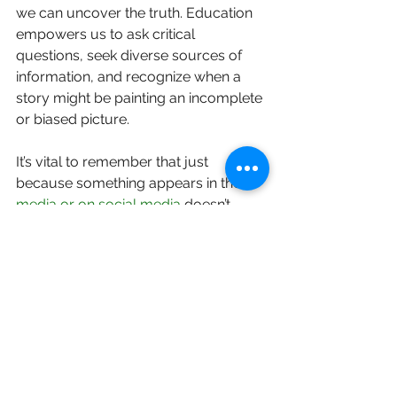
we can uncover the truth. Education 
empowers us to ask critical 
questions, seek diverse sources of 
information, and recognize when a 
story might be painting an incomplete 
or biased picture.
It’s vital to remember that just 
because something appears in the 
media or on social media
 doesn’t 
mean it’s true. As one expert notes, 
these platforms are "rife with 
disinformation".
Let's seek real, open conversations 
that challenge biased views and offer 
a broader perspective. 
Fore BC
provides trusted 
educational 
resources
 in collaboration with BC 