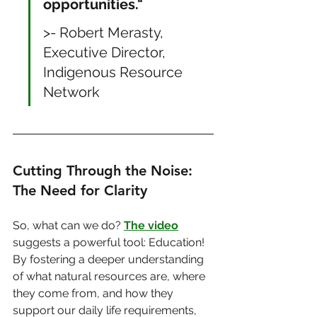
opportunities."
>- Robert Merasty, 
Executive Director, 
Indigenous Resource 
Network
Cutting Through the Noise: 
The Need for Clarity
So, what can we do? 
The video
suggests a powerful tool: Education! 
By fostering a deeper understanding 
of what natural resources are, where 
they come from, and how they 
support our daily life requirements, 