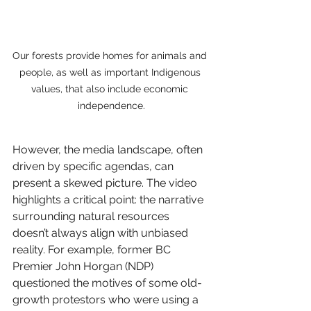
Our forests provide homes for animals and 
people, as well as important Indigenous 
values, that also include economic 
independence.
However, the media landscape, often 
driven by specific agendas, can 
present a skewed picture. The video 
highlights a critical point: the narrative 
surrounding natural resources 
doesn’t always align with unbiased 
reality. For example, former BC 
Premier John Horgan (NDP) 
questioned the motives of some old-
growth protestors who were using a 