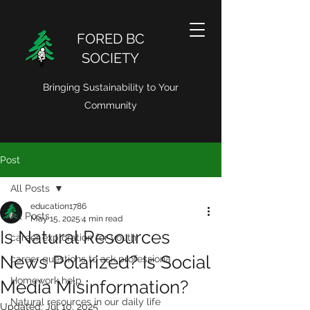
FORED BC
SOCIETY
Bringing Sustainability to Your
Community
Post
All Posts
education1786
All Posts
May 15, 2025
4 min read
Is Natural Resources
career exploration for youth
News Polarized? Is Social
career questions to ask professiona
Homework help
Media Misinformation?
Natural resources in our daily life
Updated:
Jul 10, 2025