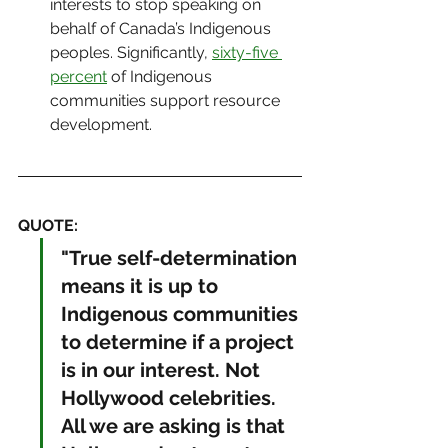
interests to stop speaking on 
behalf of Canada’s Indigenous 
peoples. Significantly, 
sixty-five 
percent
 of Indigenous 
communities support resource 
development.
QUOTE: 
"True self-determination 
means it is up to 
Indigenous communities 
to determine if a project 
is in our interest. Not 
Hollywood celebrities. 
All we are asking is that 