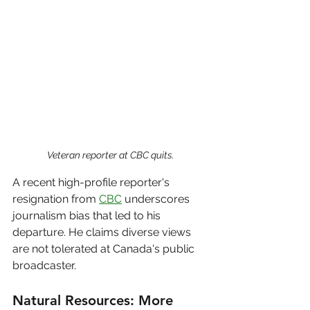
Veteran reporter at CBC quits.
A recent high-profile reporter's 
resignation from 
CBC
 underscores 
journalism bias that led to his 
departure. He claims diverse views 
are not tolerated at Canada's public 
broadcaster.
Natural Resources: More 