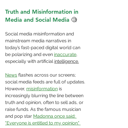
Truth and Misinformation in 
Media and Social Media
 🧐
Social media misinformation and 
mainstream media narratives in 
today’s fast-paced digital world can 
be polarizing and even 
inaccurate
, 
especially with artificial 
intelligence.
News
 flashes across our screens; 
social media feeds are full of updates. 
However, 
misinformation
 is 
increasingly blurring the line between 
truth and opinion, often to sell ads, or 
raise funds. As the famous musician 
and pop star 
Madonna once said: 
"Everyone is entitled to my opinion." 