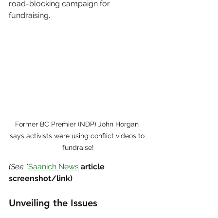
road-blocking campaign for 
fundraising.
Former BC Premier (NDP) John Horgan 
says activists were using conflict videos to 
fundraise!
(See *
Saanich News
 article 
screenshot/link)
Unveiling the Issues