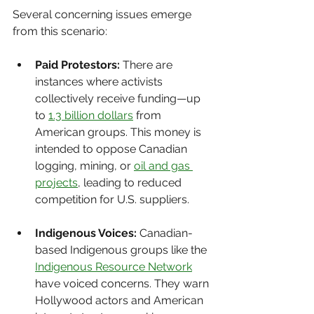
Several concerning issues emerge 
from this scenario:
Paid Protestors:
 There are 
instances where activists 
collectively receive funding—up 
to 
1.3 billion dollars
 from 
American groups. This money is 
intended to oppose Canadian 
logging, mining, or 
oil and gas 
projects
, leading to reduced 
competition for U.S. suppliers.
Indigenous Voices:
 Canadian-
based Indigenous groups like the 
Indigenous Resource Network
have voiced concerns. They warn 
Hollywood actors and American 