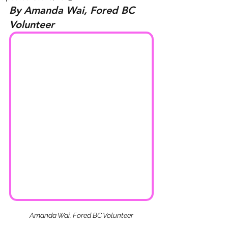
By Amanda Wai, Fored BC 
Volunteer
Amanda Wai, Fored BC Volunteer