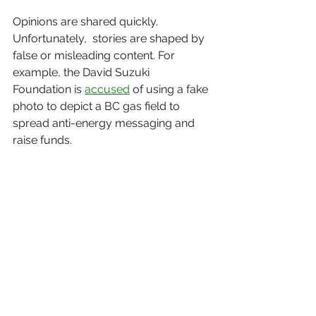
Opinions are shared quickly. 
Unfortunately,  stories are shaped by 
false or misleading content. For 
example, the David Suzuki 
Foundation is 
accused
 of using a fake 
photo to depict a BC gas field to 
spread anti-energy messaging and 
raise funds. 