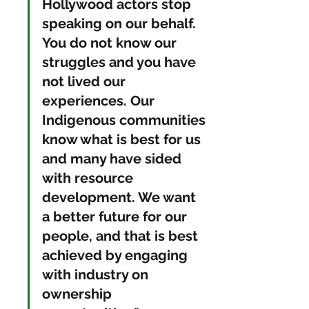
Hollywood actors stop 
speaking on our behalf. 
You do not know our 
struggles and you have 
not lived our 
experiences. Our 
Indigenous communities 
know what is best for us 
and many have sided 
with resource 
development. We want 
a better future for our 
people, and that is best 
achieved by engaging 
with industry on 
ownership 